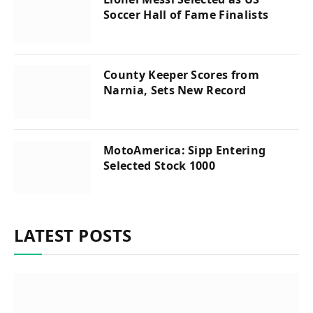
Soccer Hall of Fame Finalists
County Keeper Scores from
Narnia, Sets New Record
MotoAmerica: Sipp Entering
Selected Stock 1000
LATEST POSTS