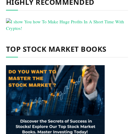
HIGHLY RECOMMENDED
TOP STOCK MARKET BOOKS