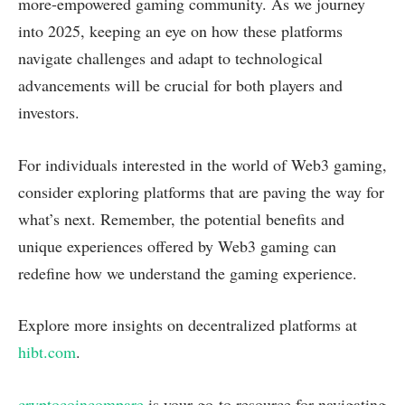
more-empowered gaming community. As we journey
into 2025, keeping an eye on how these platforms
navigate challenges and adapt to technological
advancements will be crucial for both players and
investors.
For individuals interested in the world of Web3 gaming,
consider exploring platforms that are paving the way for
what’s next. Remember, the potential benefits and
unique experiences offered by Web3 gaming can
redefine how we understand the gaming experience.
Explore more insights on decentralized platforms at
hibt.com
.
cryptocoincompare
is your go-to resource for navigating