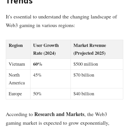
Trends
It’s essential to understand the changing landscape of
Web3 gaming in various regions:
Region
User Growth
Market Revenue
Rate (2024)
(Projected 2025)
60%
Vietnam
$500 million
North
45%
$70 billion
America
Europe
50%
$40 billion
Research and Markets
According to
, the Web3
gaming market is expected to grow exponentially,