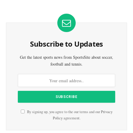
Subscribe to Updates
Get the latest sports news from SportsSite about soccer,
football and tennis.
By signing up, you agree to the our terms and our
Privacy
Policy
agreement.