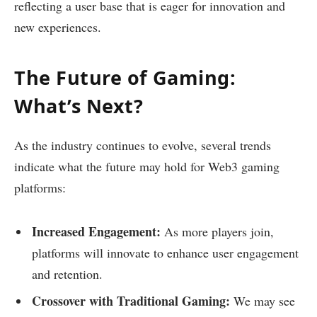
reflecting a user base that is eager for innovation and
new experiences.
The Future of Gaming:
What’s Next?
As the industry continues to evolve, several trends
indicate what the future may hold for Web3 gaming
platforms:
Increased Engagement:
As more players join,
platforms will innovate to enhance user engagement
and retention.
Crossover with Traditional Gaming:
We may see