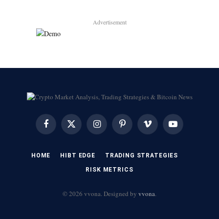
Advertisement
Facebook
X
Instagram
Pinterest
Vimeo
YouTube
(Twitter)
HOME
HIBT EDGE​
​TRADING STRATEGIES​
​RISK METRICS​
© 2026 vvona. Designed by
vvona
.