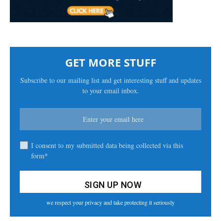
GET MORE STUFF
Subscribe to our mailing list and get interesting stuff and updates
to your email inbox.
I consent to my submitted data being collected via this
form*
we respect your privacy and take protecting it seriously