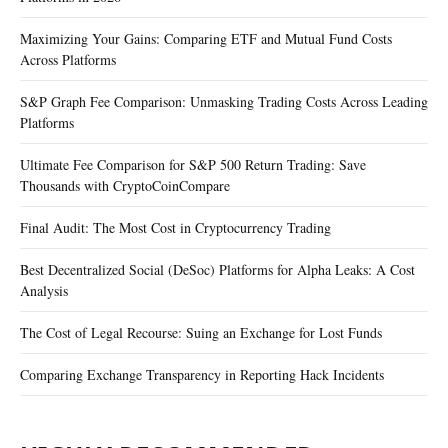
Maximizing Your Gains: Comparing ETF and Mutual Fund Costs
Across Platforms
S&P Graph Fee Comparison: Unmasking Trading Costs Across Leading
Platforms
Ultimate Fee Comparison for S&P 500 Return Trading: Save
Thousands with CryptoCoinCompare
Final Audit: The Most Cost in Cryptocurrency Trading
Best Decentralized Social (DeSoc) Platforms for Alpha Leaks: A Cost
Analysis
The Cost of Legal Recourse: Suing an Exchange for Lost Funds
Comparing Exchange Transparency in Reporting Hack Incidents