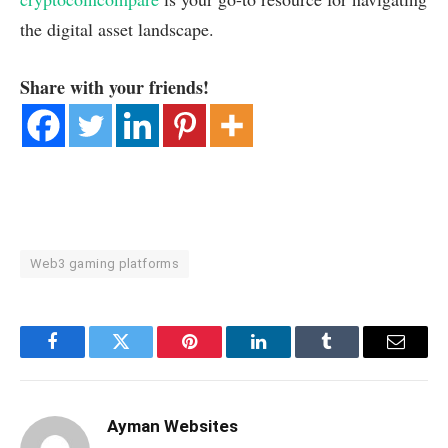
the digital asset landscape.
Share with your friends!
Web3 gaming platforms
Facebook
Twitter
Pinterest
LinkedIn
Tumblr
Email
Ayman Websites