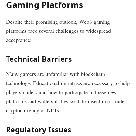
Gaming Platforms
Despite their promising outlook, Web3 gaming
platforms face several challenges to widespread
acceptance:
Technical Barriers
Many gamers are unfamiliar with blockchain
technology. Educational initiatives are necessary to help
players understand how to participate in these new
platforms and wallets if they wish to invest in or trade
cryptocurrency or NFTs.
Regulatory Issues