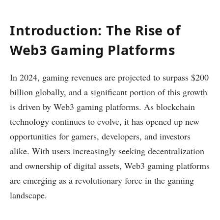
Introduction: The Rise of
Web3 Gaming Platforms
In 2024, gaming revenues are projected to surpass $200
billion globally, and a significant portion of this growth
is driven by Web3 gaming platforms. As blockchain
technology continues to evolve, it has opened up new
opportunities for gamers, developers, and investors
alike. With users increasingly seeking decentralization
and ownership of digital assets, Web3 gaming platforms
are emerging as a revolutionary force in the gaming
landscape.