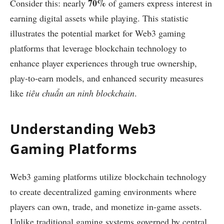
70%
Consider this: nearly
of gamers express interest in
earning digital assets while playing. This statistic
illustrates the potential market for Web3 gaming
platforms that leverage blockchain technology to
enhance player experiences through true ownership,
play-to-earn models, and enhanced security measures
like
tiêu chuẩn an ninh blockchain
.
Understanding Web3
Gaming Platforms
Web3 gaming platforms utilize blockchain technology
to create decentralized gaming environments where
players can own, trade, and monetize in-game assets.
Unlike traditional gaming systems governed by central