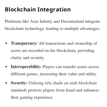
Blockchain Integration
Platforms like Axie Infinity and Decentraland integrate
blockchain technology, leading to multiple advantages:
Transparency:
All transactions and ownership of
assets are recorded on the blockchain, providing
clarity and security.
Interoperability:
Players can transfer assets across
different games, increasing their value and utility.
Security:
Utilizing
tiêu chuẩn an ninh blockchain
standards protects players from fraud and enhances
their gaming experience.