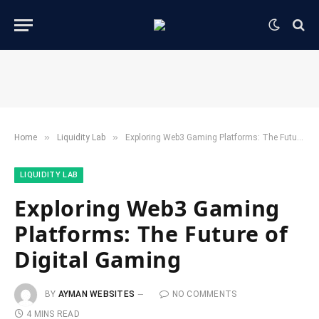
»
»
Home
​Liquidity Lab​
Exploring Web3 Gaming Platforms: The Future of Digital Gaming
​LIQUIDITY LAB​
Exploring Web3 Gaming
Platforms: The Future of
Digital Gaming
BY
AYMAN WEBSITES
NO COMMENTS
4 MINS READ