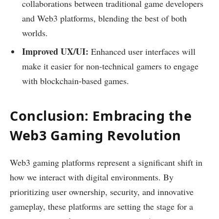
collaborations between traditional game developers
and Web3 platforms, blending the best of both
worlds.
Improved UX/UI:
Enhanced user interfaces will
make it easier for non-technical gamers to engage
with blockchain-based games.
Conclusion: Embracing the
Web3 Gaming Revolution
Web3 gaming platforms represent a significant shift in
how we interact with digital environments. By
prioritizing user ownership, security, and innovative
gameplay, these platforms are setting the stage for a