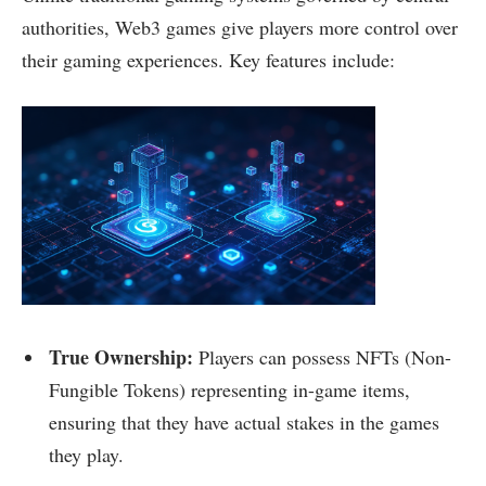
authorities, Web3 games give players more control over
their gaming experiences. Key features include:
True Ownership:
Players can possess NFTs (Non-
Fungible Tokens) representing in-game items,
ensuring that they have actual stakes in the games
they play.