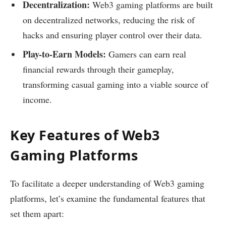
Decentralization:
Web3 gaming platforms are built
on decentralized networks, reducing the risk of
hacks and ensuring player control over their data.
Play-to-Earn Models:
Gamers can earn real
financial rewards through their gameplay,
transforming casual gaming into a viable source of
income.
Key Features of Web3
Gaming Platforms
To facilitate a deeper understanding of Web3 gaming
platforms, let’s examine the fundamental features that
set them apart: