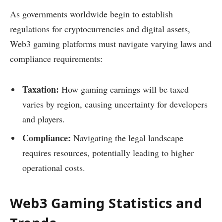
As governments worldwide begin to establish
regulations for cryptocurrencies and digital assets,
Web3 gaming platforms must navigate varying laws and
compliance requirements:
Taxation:
How gaming earnings will be taxed
varies by region, causing uncertainty for developers
and players.
Compliance:
Navigating the legal landscape
requires resources, potentially leading to higher
operational costs.
Web3 Gaming Statistics and