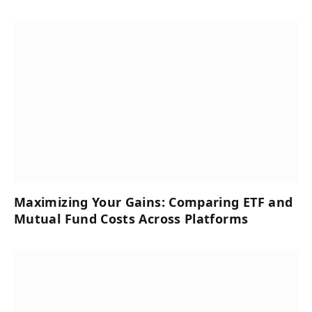
Maximizing Your Gains: Comparing ETF and
Mutual Fund Costs Across Platforms