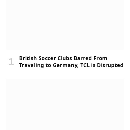
British Soccer Clubs Barred From
Traveling to Germany, TCL is Disrupted