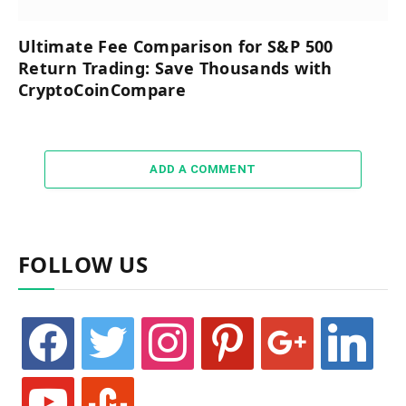
Ultimate Fee Comparison for S&P 500
Return Trading: Save Thousands with
CryptoCoinCompare
ADD A COMMENT
FOLLOW US
facebook
twitter
instagram
pinterest
google
linkedin
youtube
stumbleupon