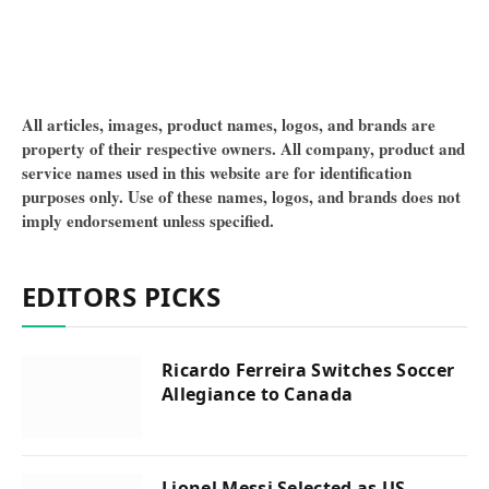
All articles, images, product names, logos, and brands are
property of their respective owners. All company, product and
service names used in this website are for identification
purposes only. Use of these names, logos, and brands does not
imply endorsement unless specified.
EDITORS PICKS
Ricardo Ferreira Switches Soccer
Allegiance to Canada
Lionel Messi Selected as US