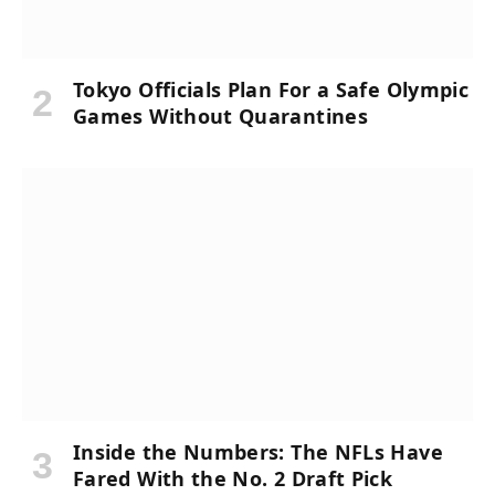
Tokyo Officials Plan For a Safe Olympic
Games Without Quarantines
Inside the Numbers: The NFLs Have
Fared With the No. 2 Draft Pick