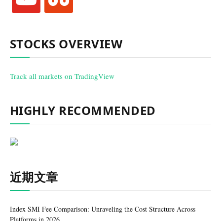
STOCKS OVERVIEW
Track all markets on TradingView
HIGHLY RECOMMENDED
近期文章
Index SMI Fee Comparison: Unraveling the Cost Structure Across
Platforms in 2026