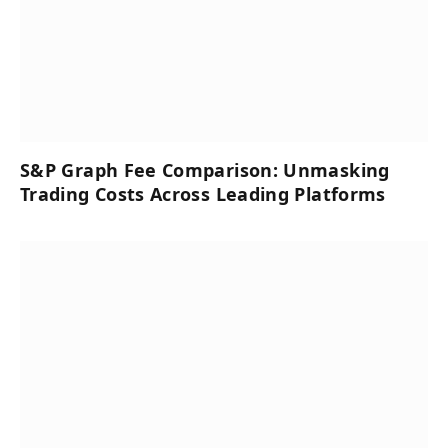
S&P Graph Fee Comparison: Unmasking
Trading Costs Across Leading Platforms