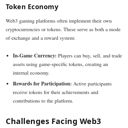
Token Economy
Web3 gaming platforms often implement their own
cryptocurrencies or tokens. These serve as both a mode
of exchange and a reward system:
In-Game Currency:
Players can buy, sell, and trade
assets using game-specific tokens, creating an
internal economy.
Rewards for Participation:
Active participants
receive tokens for their achievements and
contributions to the platform.
Challenges Facing Web3