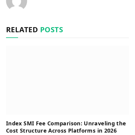
RELATED
POSTS
Index SMI Fee Comparison: Unraveling the
Cost Structure Across Platforms in 2026