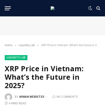
»
»
Home
​Liquidity Lab​
XRP Price in Vietnam: What’s the Future in 2025?
​LIQUIDITY LAB​
XRP Price in Vietnam:
What’s the Future in
2025?
BY
AYMAN WEBSITES
NO COMMENTS
4 MINS READ