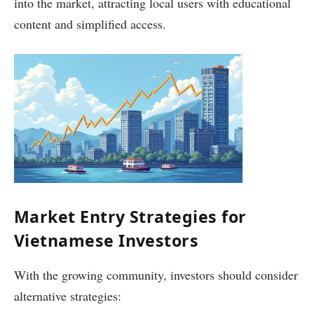
into the market, attracting local users with educational
content and simplified access.
Market Entry Strategies for
Vietnamese Investors
With the growing community, investors should consider
alternative strategies: