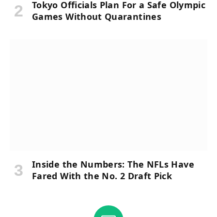
Tokyo Officials Plan For a Safe Olympic
Games Without Quarantines
Inside the Numbers: The NFLs Have
Fared With the No. 2 Draft Pick