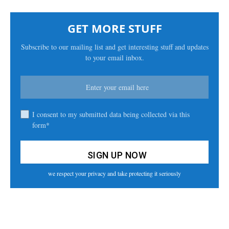
GET MORE STUFF
Subscribe to our mailing list and get interesting stuff and updates
to your email inbox.
I consent to my submitted data being collected via this
form*
we respect your privacy and take protecting it seriously