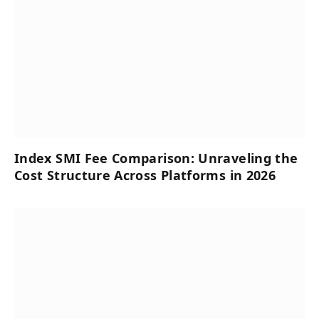
Index SMI Fee Comparison: Unraveling the
Cost Structure Across Platforms in 2026