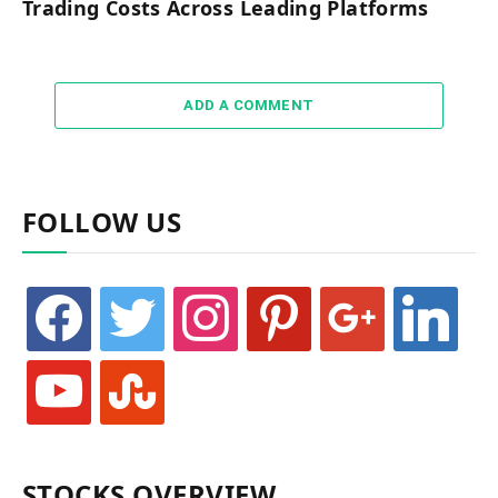
Trading Costs Across Leading Platforms
ADD A COMMENT
FOLLOW US
facebook
twitter
instagram
pinterest
google
linkedin
youtube
stumbleupon
STOCKS OVERVIEW