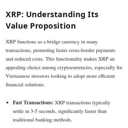
XRP: Understanding Its
Value Proposition
XRP functions as a bridge currency in many
transactions, promoting faster cross-border payments
and reduced costs. This functionality makes XRP an
appealing choice among cryptocurrencies, especially for
Vietnamese investors looking to adopt more efficient
financial solutions.
Fast Transactions:
XRP transactions typically
settle in 3-5 seconds, significantly faster than
traditional banking methods.