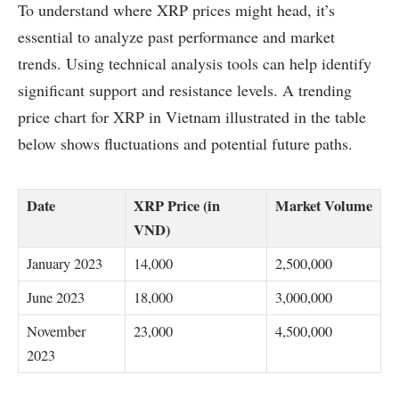
To understand where XRP prices might head, it’s
essential to analyze past performance and market
trends. Using technical analysis tools can help identify
significant support and resistance levels. A trending
price chart for XRP in Vietnam illustrated in the table
below shows fluctuations and potential future paths.
Date
XRP Price (in
Market Volume
VND)
January 2023
14,000
2,500,000
June 2023
18,000
3,000,000
November
23,000
4,500,000
2023