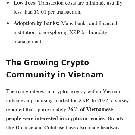
Low Fees:
Transaction costs are minimal, usually
less than $0.01 per transaction.
Adoption by Banks:
Many banks and financial
institutions are exploring XRP for liquidity
management.
The Growing Crypto
Community in Vietnam
The rising interest in cryptocurrency within Vietnam
indicates a promising market for XRP. In 2022, a survey
36% of Vietnamese
reported that approximately
people were interested in cryptocurrencies
. Brands
like Binance and Coinbase have also made headway