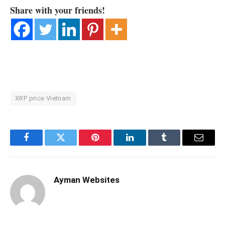
Share with your friends!
XRP price Vietnam
Facebook
Twitter
Pinterest
LinkedIn
Tumblr
Email
Ayman Websites