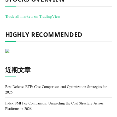
Track all markets on TradingView
HIGHLY RECOMMENDED
近期文章
Best Defense ETF: Cost Comparison and Optimization Strategies for
2026
Index SMI Fee Comparison: Unraveling the Cost Structure Across
Platforms in 2026