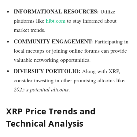
INFORMATIONAL RESOURCES:
Utilize
platforms like
hibt.com
to stay informed about
market trends.
COMMUNITY ENGAGEMENT:
Participating in
local meetups or joining online forums can provide
valuable networking opportunities.
DIVERSIFY PORTFOLIO:
Along with XRP,
consider investing in other promising altcoins like
2025’s potential altcoins
.
XRP Price Trends and
Technical Analysis