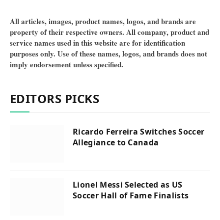
All articles, images, product names, logos, and brands are
property of their respective owners. All company, product and
service names used in this website are for identification
purposes only. Use of these names, logos, and brands does not
imply endorsement unless specified.
EDITORS PICKS
Ricardo Ferreira Switches Soccer
Allegiance to Canada
Lionel Messi Selected as US
Soccer Hall of Fame Finalists