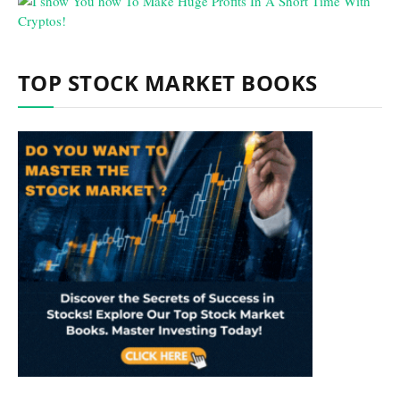
TOP STOCK MARKET BOOKS