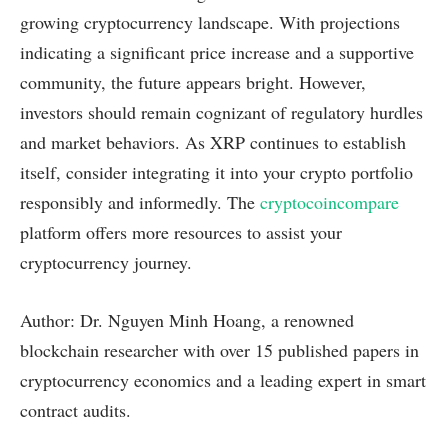
growing cryptocurrency landscape. With projections
indicating a significant price increase and a supportive
community, the future appears bright. However,
investors should remain cognizant of regulatory hurdles
and market behaviors. As XRP continues to establish
itself, consider integrating it into your crypto portfolio
responsibly and informedly. The
cryptocoincompare
platform offers more resources to assist your
cryptocurrency journey.
Author: Dr. Nguyen Minh Hoang, a renowned
blockchain researcher with over 15 published papers in
cryptocurrency economics and a leading expert in smart
contract audits.