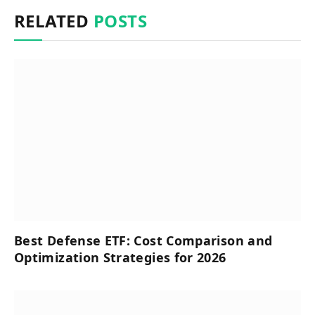
RELATED
POSTS
Best Defense ETF: Cost Comparison and
Optimization Strategies for 2026