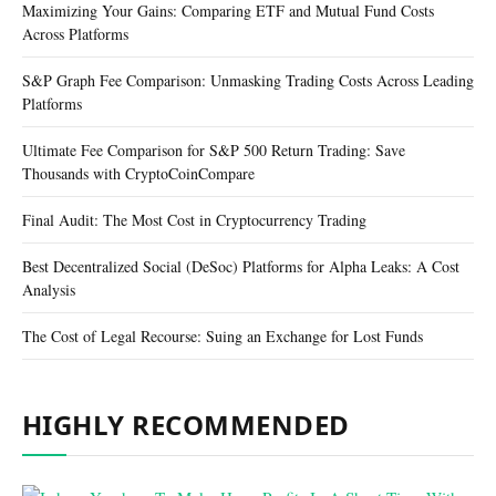
Maximizing Your Gains: Comparing ETF and Mutual Fund Costs
Across Platforms
S&P Graph Fee Comparison: Unmasking Trading Costs Across Leading
Platforms
Ultimate Fee Comparison for S&P 500 Return Trading: Save
Thousands with CryptoCoinCompare
Final Audit: The Most Cost in Cryptocurrency Trading
Best Decentralized Social (DeSoc) Platforms for Alpha Leaks: A Cost
Analysis
The Cost of Legal Recourse: Suing an Exchange for Lost Funds
HIGHLY RECOMMENDED