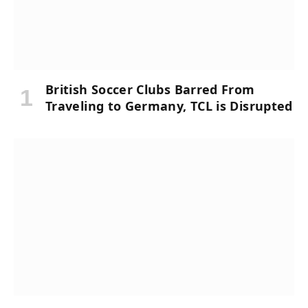
British Soccer Clubs Barred From
Traveling to Germany, TCL is Disrupted