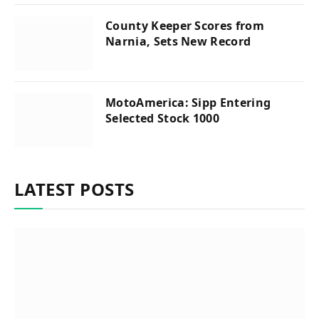
County Keeper Scores from
Narnia, Sets New Record
MotoAmerica: Sipp Entering
Selected Stock 1000
LATEST POSTS