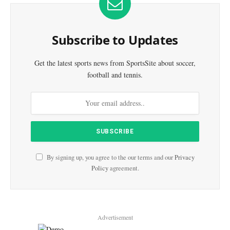
Subscribe to Updates
Get the latest sports news from SportsSite about soccer,
football and tennis.
By signing up, you agree to the our terms and our
Privacy
Policy
agreement.
Advertisement