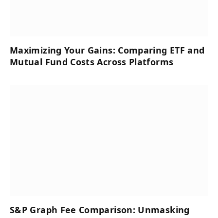
Maximizing Your Gains: Comparing ETF and
Mutual Fund Costs Across Platforms
S&P Graph Fee Comparison: Unmasking