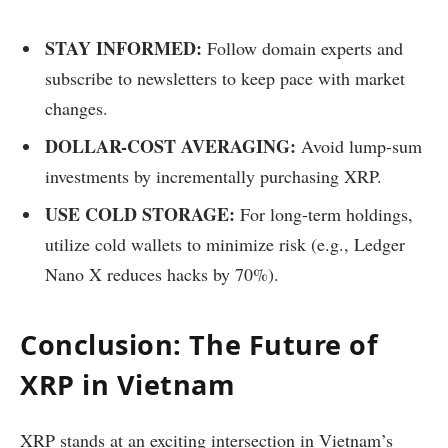
STAY INFORMED:
Follow domain experts and
subscribe to newsletters to keep pace with market
changes.
DOLLAR-COST AVERAGING:
Avoid lump-sum
investments by incrementally purchasing XRP.
USE COLD STORAGE:
For long-term holdings,
utilize cold wallets to minimize risk (e.g., Ledger
Nano X reduces hacks by 70%).
Conclusion: The Future of
XRP in Vietnam
XRP stands at an exciting intersection in Vietnam’s