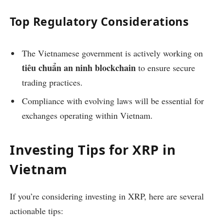
Top Regulatory Considerations
The Vietnamese government is actively working on
tiêu chuẩn an ninh blockchain
to ensure secure
trading practices.
Compliance with evolving laws will be essential for
exchanges operating within Vietnam.
Investing Tips for XRP in
Vietnam
If you’re considering investing in XRP, here are several
actionable tips: