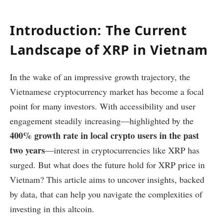
Introduction: The Current
Landscape of XRP in Vietnam
In the wake of an impressive growth trajectory, the
Vietnamese cryptocurrency market has become a focal
point for many investors. With accessibility and user
engagement steadily increasing—highlighted by the
400% growth rate in local crypto users in the past
two years
—interest in cryptocurrencies like XRP has
surged. But what does the future hold for XRP price in
Vietnam? This article aims to uncover insights, backed
by data, that can help you navigate the complexities of
investing in this altcoin.