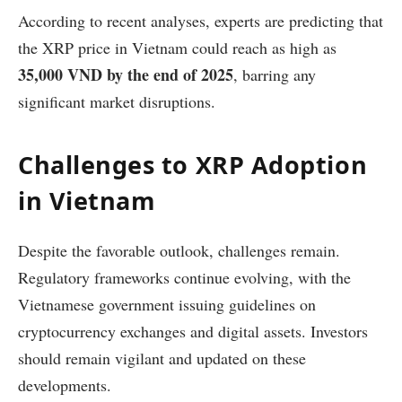
According to recent analyses, experts are predicting that
the XRP price in Vietnam could reach as high as
35,000 VND by the end of 2025
, barring any
significant market disruptions.
Challenges to XRP Adoption
in Vietnam
Despite the favorable outlook, challenges remain.
Regulatory frameworks continue evolving, with the
Vietnamese government issuing guidelines on
cryptocurrency exchanges and digital assets. Investors
should remain vigilant and updated on these
developments.