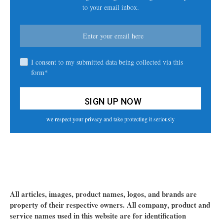
to your email inbox.
I consent to my submitted data being collected via this
form*
we respect your privacy and take protecting it seriously
All articles, images, product names, logos, and brands are
property of their respective owners. All company, product and
service names used in this website are for identification