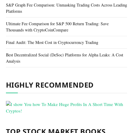
S&P Graph Fee Comparison: Unmasking Trading Costs Across Leading
Platforms
Ultimate Fee Comparison for S&P 500 Return Trading: Save
Thousands with CryptoCoinCompare
Final Audit: The Most Cost in Cryptocurrency Trading
Best Decentralized Social (DeSoc) Platforms for Alpha Leaks: A Cost
Analysis
HIGHLY RECOMMENDED
TOP STOCK MARKET BOOKS