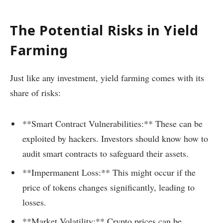
The Potential Risks in Yield
Farming
Just like any investment, yield farming comes with its
share of risks:
**Smart Contract Vulnerabilities:** These can be
exploited by hackers. Investors should know how to
audit smart contracts to safeguard their assets.
**Impermanent Loss:** This might occur if the
price of tokens changes significantly, leading to
losses.
**Market Volatility:** Crypto prices can be