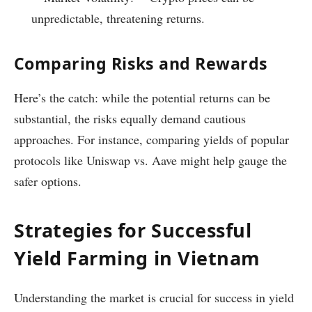
unpredictable, threatening returns.
Comparing Risks and Rewards
Here’s the catch: while the potential returns can be
substantial, the risks equally demand cautious
approaches. For instance, comparing yields of popular
protocols like Uniswap vs. Aave might help gauge the
safer options.
Strategies for Successful
Yield Farming in Vietnam
Understanding the market is crucial for success in yield