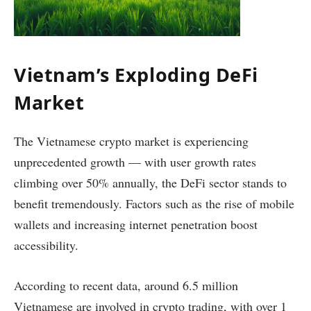
Vietnam’s Exploding DeFi
Market
The Vietnamese crypto market is experiencing
unprecedented growth — with user growth rates
climbing over 50% annually, the DeFi sector stands to
benefit tremendously. Factors such as the rise of mobile
wallets and increasing internet penetration boost
accessibility.
According to recent data, around 6.5 million
Vietnamese are involved in crypto trading, with over 1