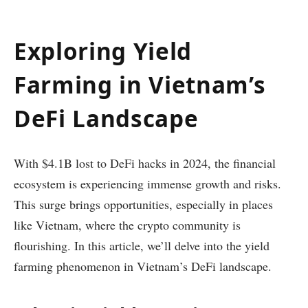
Exploring Yield
Farming in Vietnam’s
DeFi Landscape
With $4.1B lost to DeFi hacks in 2024, the financial
ecosystem is experiencing immense growth and risks.
This surge brings opportunities, especially in places
like Vietnam, where the crypto community is
flourishing. In this article, we’ll delve into the yield
farming phenomenon in Vietnam’s DeFi landscape.