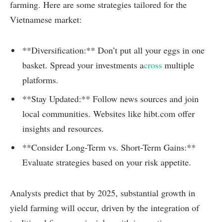
farming. Here are some strategies tailored for the
Vietnamese market:
**Diversification:** Don’t put all your eggs in one
basket. Spread your investments a
cross
multiple
platforms.
**Stay Updated:** Follow news sources and join
local communities. Websites like hibt.com offer
insights and resources.
**Consider Long-Term vs. Short-Term Gains:**
Evaluate strategies based on your risk appetite.
Analysts predict that by 2025, substantial growth in
yield farming will occur, driven by the integration of