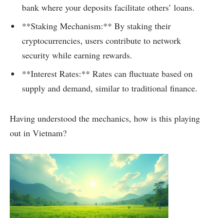
bank where your deposits facilitate others’ loans.
**Staking Mechanism:** By staking their
cryptocurrencies, users contribute to network
security while earning rewards.
**Interest Rates:** Rates can fluctuate based on
supply and demand, similar to traditional finance.
Having understood the mechanics, how is this playing
out in Vietnam?