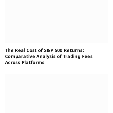
The Real Cost of S&P 500 Returns:
Comparative Analysis of Trading Fees
Across Platforms