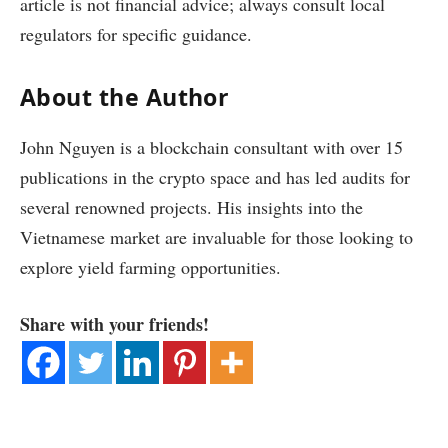
article is not financial advice; always consult local
regulators for specific guidance.
About the Author
John Nguyen is a blockchain consultant with over 15
publications in the crypto space and has led audits for
several renowned projects. His insights into the
Vietnamese market are invaluable for those looking to
explore yield farming opportunities.
Share with your friends!