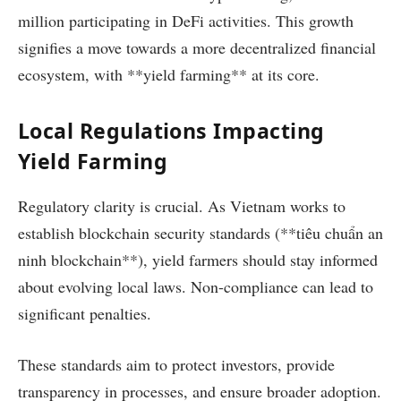
million participating in DeFi activities. This growth
signifies a move towards a more decentralized financial
ecosystem, with **yield farming** at its core.
Local Regulations Impacting
Yield Farming
Regulatory clarity is crucial. As Vietnam works to
establish blockchain security standards (**tiêu chuẩn an
ninh blockchain**), yield farmers should stay informed
about evolving local laws. Non-compliance can lead to
significant penalties.
These standards aim to protect investors, provide
transparency in processes, and ensure broader adoption.