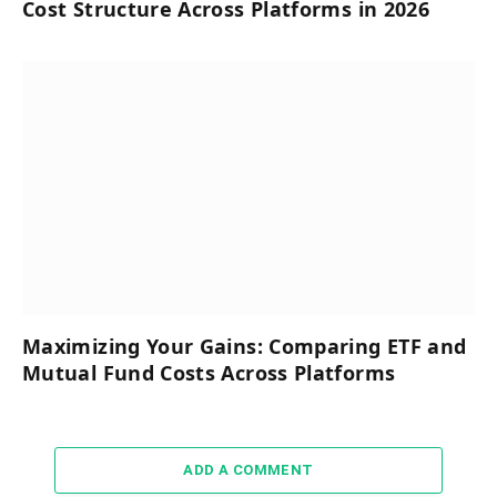
Cost Structure Across Platforms in 2026
Maximizing Your Gains: Comparing ETF and
Mutual Fund Costs Across Platforms
ADD A COMMENT