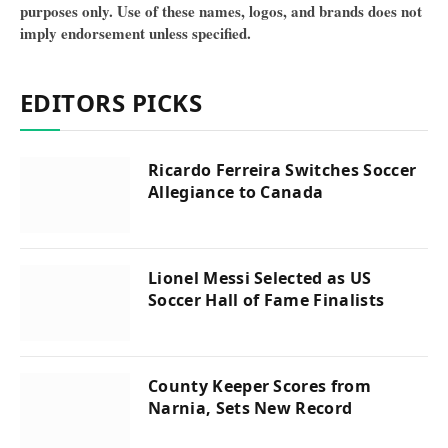
purposes only. Use of these names, logos, and brands does not
imply endorsement unless specified.
EDITORS PICKS
Ricardo Ferreira Switches Soccer
Allegiance to Canada
Lionel Messi Selected as US
Soccer Hall of Fame Finalists
County Keeper Scores from
Narnia, Sets New Record