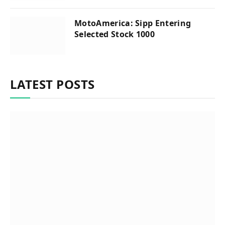
MotoAmerica: Sipp Entering
Selected Stock 1000
LATEST POSTS