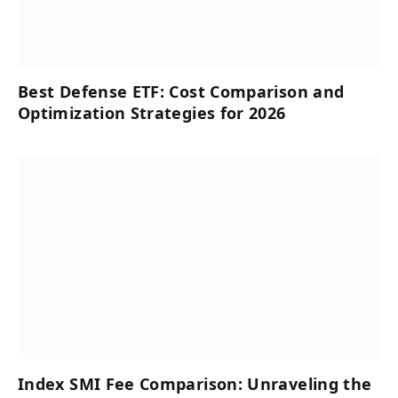
Best Defense ETF: Cost Comparison and
Optimization Strategies for 2026
Index SMI Fee Comparison: Unraveling the