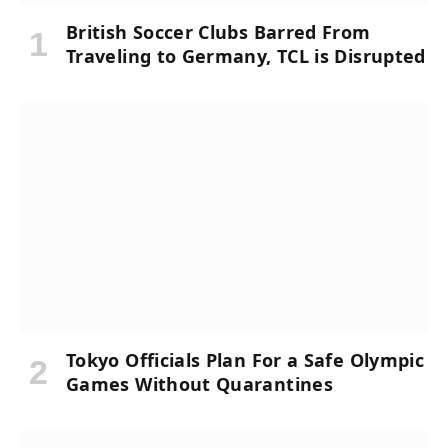
British Soccer Clubs Barred From
Traveling to Germany, TCL is Disrupted
Tokyo Officials Plan For a Safe Olympic
Games Without Quarantines