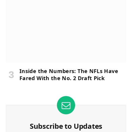
Inside the Numbers: The NFLs Have
Fared With the No. 2 Draft Pick
Subscribe to Updates