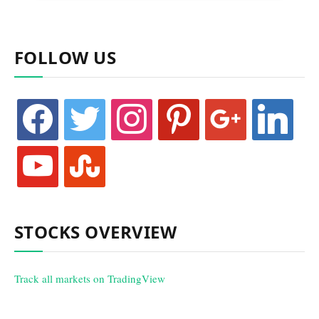
FOLLOW US
facebook
twitter
instagram
pinterest
google
linkedin
youtube
stumbleupon
STOCKS OVERVIEW
Track all markets on TradingView