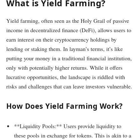
What is Yield Farming?
Yield farming, often seen as the Holy Grail of passive
income in decentralized finance (DeFi), allows users to
earn interest on their cryptocurrency holdings by
lending or staking them. In layman’s terms, it’s like
putting your money in a traditional financial institution,
only with potentially higher returns. While it offers
lucrative opportunities, the landscape is riddled with
risks and challenges that can leave investors vulnerable.
How Does Yield Farming Work?
**Liquidity Pools:** Users provide liquidity to
these pools in exchange for tokens. This is akin to a