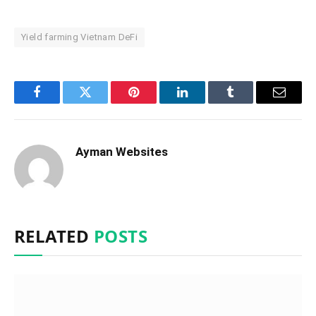
Yield farming Vietnam DeFi
Facebook
Twitter
Pinterest
LinkedIn
Tumblr
Email
Ayman Websites
RELATED
POSTS