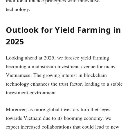
traditional finance principles with innovative
technology.
Outlook for Yield Farming in
2025
Looking ahead at 2025, we foresee yield farming
becoming a mainstream investment avenue for many
Vietnamese. The growing interest in blockchain
technology enhances the trust factor, leading to a stable
investment environment.
Moreover, as more global investors turn their eyes
towards Vietnam due to its booming economy, we
expect increased collaborations that could lead to new