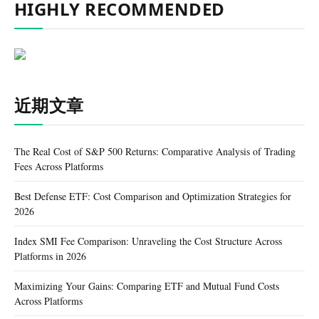
HIGHLY RECOMMENDED
近期文章
The Real Cost of S&P 500 Returns: Comparative Analysis of Trading
Fees Across Platforms
Best Defense ETF: Cost Comparison and Optimization Strategies for
2026
Index SMI Fee Comparison: Unraveling the Cost Structure Across
Platforms in 2026
Maximizing Your Gains: Comparing ETF and Mutual Fund Costs
Across Platforms