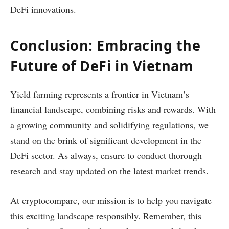
DeFi innovations.
Conclusion: Embracing the
Future of DeFi in Vietnam
Yield farming represents a frontier in Vietnam’s
financial landscape, combining risks and rewards. With
a growing community and solidifying regulations, we
stand on the brink of significant development in the
DeFi sector. As always, ensure to conduct thorough
research and stay updated on the latest market trends.
At cryptocompare, our mission is to help you navigate
this exciting landscape responsibly. Remember, this