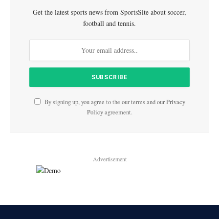
Get the latest sports news from SportsSite about soccer,
football and tennis.
By signing up, you agree to the our terms and our
Privacy
Policy
agreement.
Advertisement