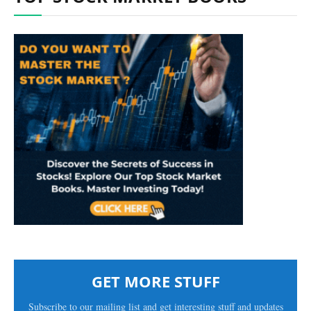
GET MORE STUFF
Subscribe to our mailing list and get interesting stuff and updates