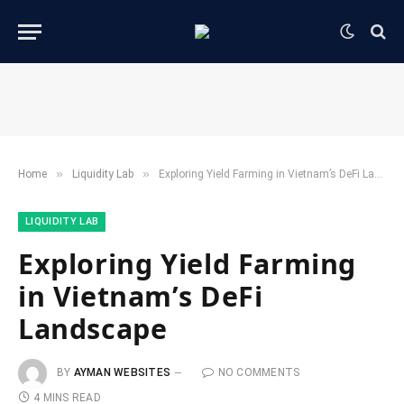
»
»
Home
​Liquidity Lab​
Exploring Yield Farming in Vietnam’s DeFi Landscape
​LIQUIDITY LAB​
Exploring Yield Farming
in Vietnam’s DeFi
Landscape
BY
AYMAN WEBSITES
NO COMMENTS
4 MINS READ