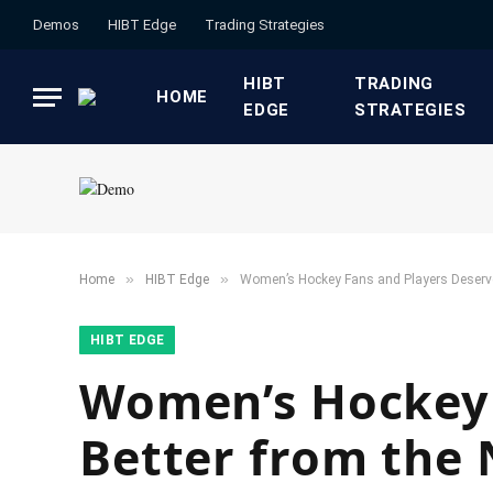
Demos
HIBT Edge​
​Trading Strategies​
HIBT
​TRADING
HOME
EDGE​
STRATEGIES​
»
»
Home
HIBT Edge​
Women’s Hockey Fans and Players Deserv
HIBT EDGE​
Women’s Hockey 
Better from the