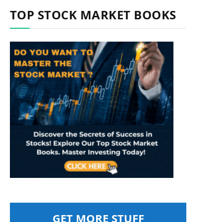
TOP STOCK MARKET BOOKS
GET MORE STUFF