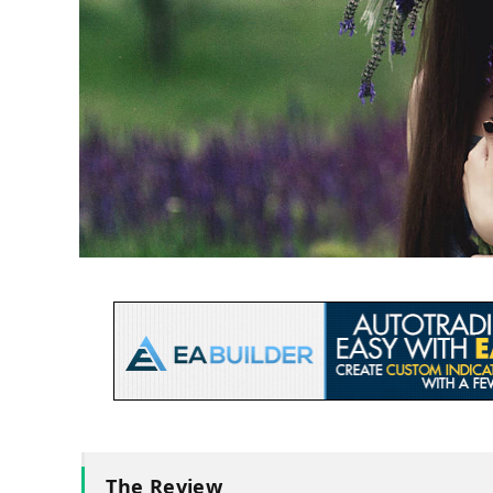
The Review