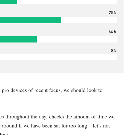
75 %
64 %
0 %
pro devices of recent focus, we should look to
es throughout the day, checks the amount of time we
around if we have been sat for too long – let’s not
line.