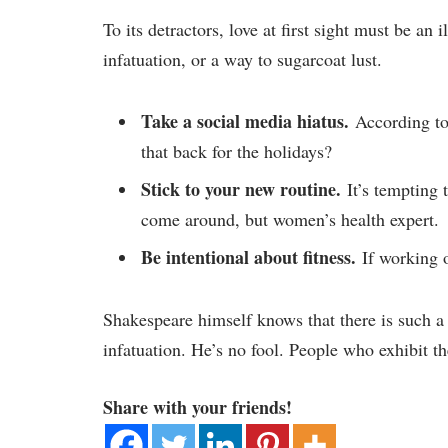
To its detractors, love at first sight must be an
infatuation, or a way to sugarcoat lust.
Take a social media hiatus.
According to 
that back for the holidays?
Stick to your new routine.
It’s tempting 
come around, but women’s health expert.
Be intentional about fitness.
If working o
Shakespeare himself knows that there is such a
infatuation. He’s no fool. People who exhibit the
Share with your friends!