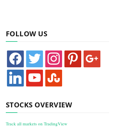
FOLLOW US
facebook
twitter
instagram
pinterest
google
linkedin
youtube
stumbleupon
STOCKS OVERVIEW
Track all markets on TradingView