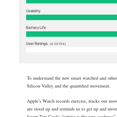
Usability
Battery Life
User Ratings
(
0
VOTES)
To understand the new smart watched and other 
Silicon Valley and the quantified movement.
Apple’s Watch records exercise, tracks our mov
are stood up and reminds us to get up and move 
forget Tim Cooks “sitting is the new coolness” 