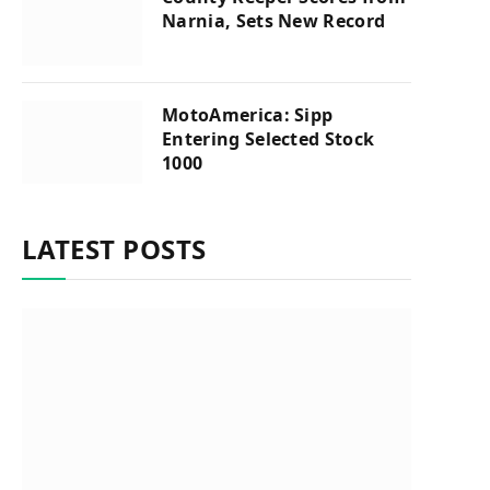
Narnia, Sets New Record
MotoAmerica: Sipp
Entering Selected Stock
1000
LATEST POSTS