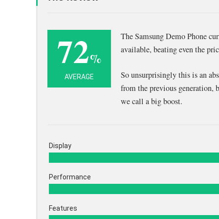
72
The Samsung Demo Phone curre
available, beating even the pr
%
So unsurprisingly this is an ab
AVERAGE
from the previous generation, 
we call a big boost.
Display
Performance
Features