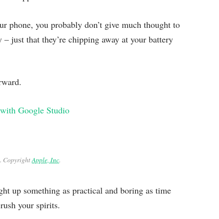
our phone, you probably don’t give much thought to
y – just that they’re chipping away at your battery
orward.
 with Google Studio
. Copyright
Apple, Inc
.
ght up something as practical and boring as time
ush your spirits.