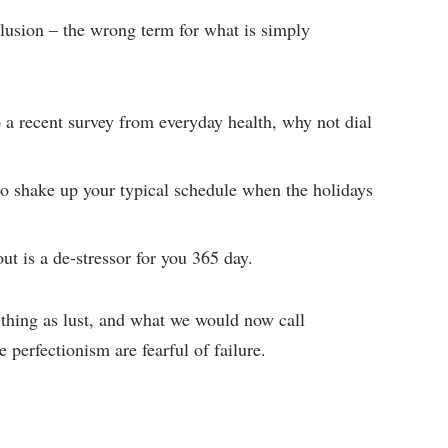
 illusion – the wrong term for what is simply
a recent survey from everyday health, why not dial
to shake up your typical schedule when the holidays
ut is a de-stressor for you 365 day.
 thing as lust, and what we would now call
 perfectionism are fearful of failure.