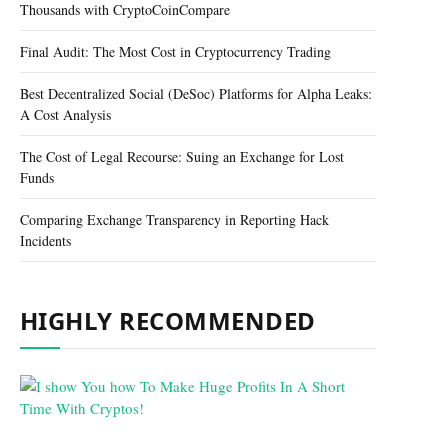
Thousands with CryptoCoinCompare
Final Audit: The Most Cost in Cryptocurrency Trading
Best Decentralized Social (DeSoc) Platforms for Alpha Leaks:
A Cost Analysis
The Cost of Legal Recourse: Suing an Exchange for Lost
Funds
Comparing Exchange Transparency in Reporting Hack
Incidents
HIGHLY RECOMMENDED