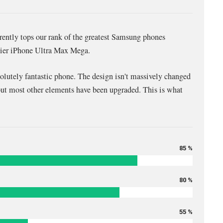
ntly tops our rank of the greatest Samsung phones
icier iPhone Ultra Max Mega.
solutely fantastic phone. The design isn't massively changed
but most other elements have been upgraded. This is what
85 %
80 %
55 %