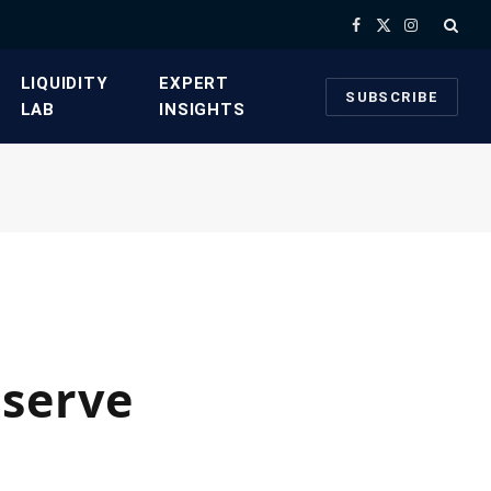
Facebook
X
Instagram
(Twitter)
​LIQUIDITY
​EXPERT
SUBSCRIBE
LAB​
INSIGHTS
eserve