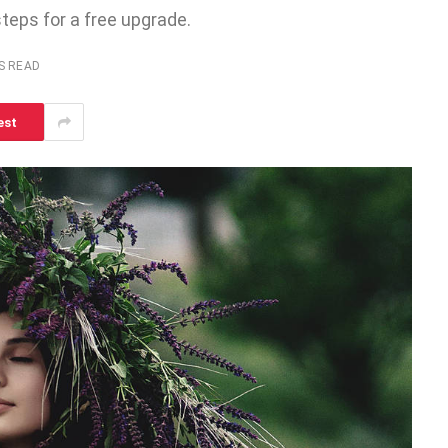
steps for a free upgrade.
S READ
est