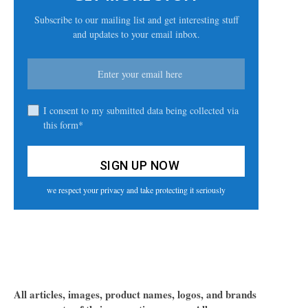
Subscribe to our mailing list and get interesting stuff
and updates to your email inbox.
I consent to my submitted data being collected via
this form*
we respect your privacy and take protecting it seriously
All articles, images, product names, logos, and brands