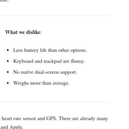
What we dislike
:
Less battery life than other options.
Keyboard and trackpad are flimsy.
No native dual-screen support.
Weighs more than average.
 a heart rate sensor and GPS. There are already many
 and Apple.