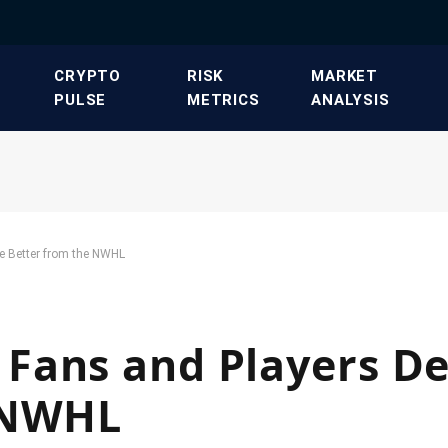
​CRYPTO
​RISK
​MARKET
PULSE​
METRICS​
ANALYSIS​
e Better from the NWHL
Fans and Players D
 NWHL