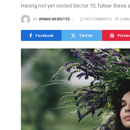
Having not yet visited Sector 10, follow these 
BY
AYMAN WEBSITES
NO COMMENTS
2 MIN
Facebook
Twitter
Pinter