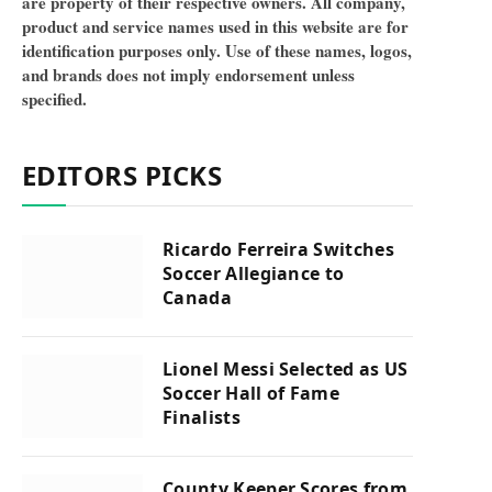
are property of their respective owners. All company,
product and service names used in this website are for
identification purposes only. Use of these names, logos,
and brands does not imply endorsement unless
specified.
EDITORS PICKS
Ricardo Ferreira Switches
Soccer Allegiance to
Canada
Lionel Messi Selected as US
Soccer Hall of Fame
Finalists
County Keeper Scores from