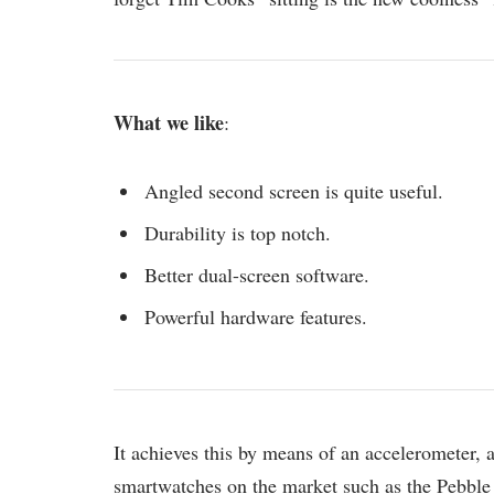
What we like
:
Angled second screen is quite useful.
Durability is top notch.
Better dual-screen software.
Powerful hardware features.
It achieves this by means of an accelerometer,
smartwatches on the market such as the Pebble