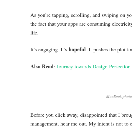
As you’re tapping, scrolling, and swiping on y
the fact that your apps are consuming electricit
life.
hopeful
It’s engaging. It’s
. It pushes the plot f
Also Read
:
Journey towards Design Perfection
MacBook photo
Before you click away, disappointed that I brou
management, hear me out. My intent is not to cr