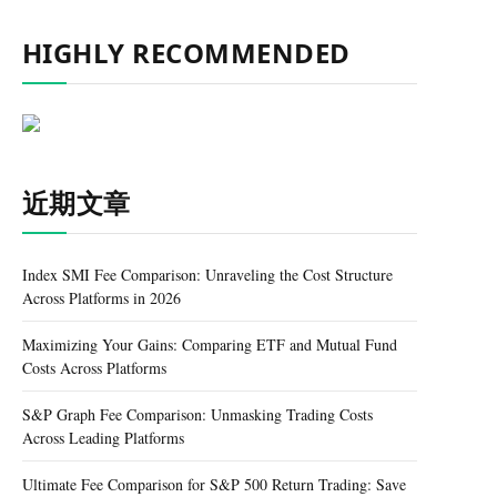
HIGHLY RECOMMENDED
近期文章
Index SMI Fee Comparison: Unraveling the Cost Structure
Across Platforms in 2026
Maximizing Your Gains: Comparing ETF and Mutual Fund
Costs Across Platforms
S&P Graph Fee Comparison: Unmasking Trading Costs
Across Leading Platforms
Ultimate Fee Comparison for S&P 500 Return Trading: Save