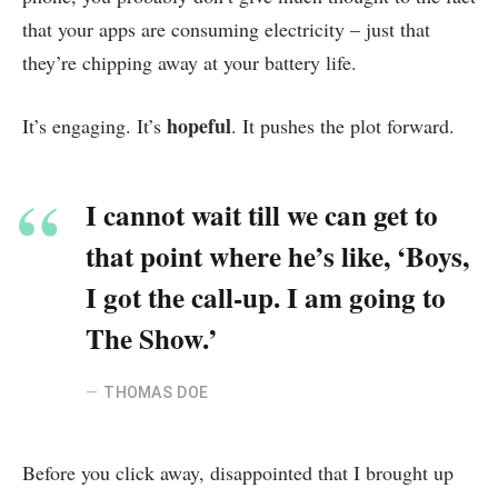
that your apps are consuming electricity – just that
they’re chipping away at your battery life.
hopeful
It’s engaging. It’s
. It pushes the plot forward.
I cannot wait till we can get to
that point where he’s like, ‘Boys,
I got the call-up. I am going to
The Show.’
THOMAS DOE
Before you click away, disappointed that I brought up