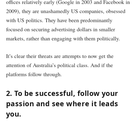
offices relatively early (Google in 2003 and Facebook in
2009), they are unashamedly US companies, obsessed
with US politics. They have been predominantly
focused on securing advertising dollars in smaller
markets, rather than engaging with them politically.
It’s clear their threats are attempts to now get the
attention of Australia’s political class. And if the
platforms follow through.
2. To be successful, follow your
passion and see where it leads
you.