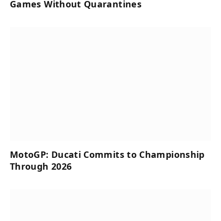
Games Without Quarantines
MotoGP: Ducati Commits to Championship
Through 2026